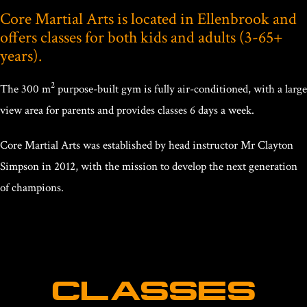
Core Martial Arts is located in Ellenbrook and
offers classes for both kids and adults (3-65+
years).
2
The 300 m
purpose-built gym is fully air-conditioned, with a large
view area for parents and provides classes 6 days a week.
Core Martial Arts was established by head instructor Mr Clayton
Simpson in 2012, with the mission to develop the next generation
of champions.
CLASSES