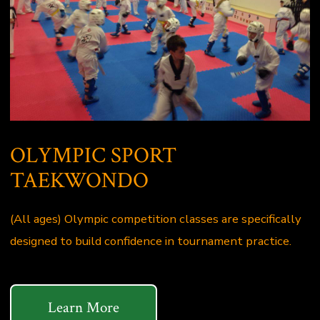
OLYMPIC SPORT
TAEKWONDO
(All ages) Olympic competition classes are specifically
designed to build confidence in tournament practice.
Learn More