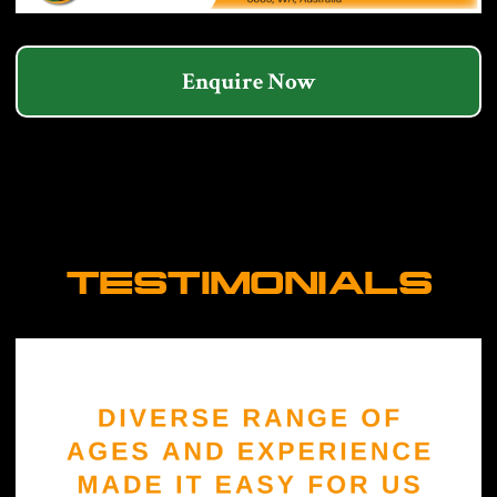
Enquire Now
TESTIMONIALS