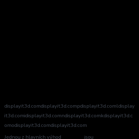
displayit3d.com
displayit3d.compdisplayit3d.comldisplay
it3d.comidisplayit3d.comndisplayit3d.comkdisplayit3d.c
omodisplayit3d.com
displayit3d.com
Jednou z hlavních výhod
Mostbet
jsou