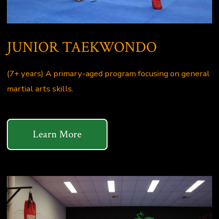
JUNIOR TAEKWONDO
(7+ years) A primary-aged program focusing on general
martial arts skills.
Learn More