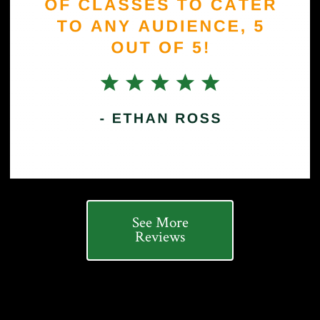
See More
Reviews