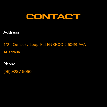
CONTACT
Address:
1/24 Comserv Loop, ELLENBROOK, 6069, WA,
Australia
Phone:
(08) 9297 6060