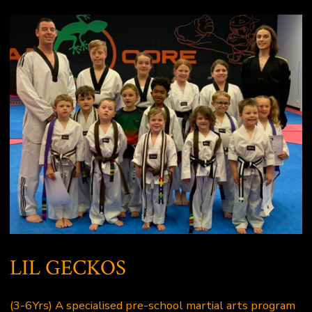
LIL GECKOS
(3-6Yrs) A specialised pre-school martial arts program