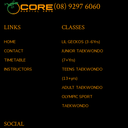
(08) 9297 6060
LINKS
CLASSES
HOME
LIL GECKOS (3-6Yrs)
CONTACT
JUNIOR TAEKWONDO
TIMETABLE
(7+Yrs)
INSTRUCTORS
TEENS TAEKWONDO
(13+yrs)
ADULT TAEKWONDO
OLYMPIC SPORT
TAEKWONDO
SOCIAL