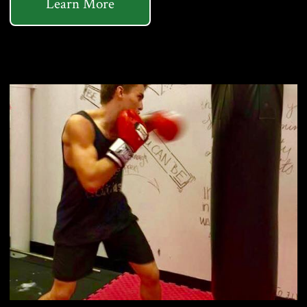
Learn More