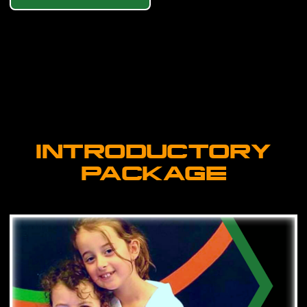
INTRODUCTORY
PACKAGE