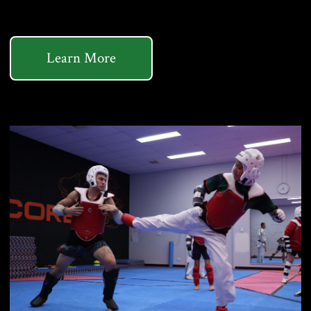
Learn More