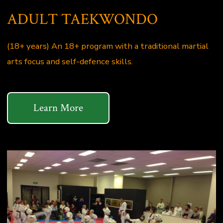
ADULT TAEKWONDO
(18+ years) An 18+ program with a traditional martial
arts focus and self-defence skills.
Learn More