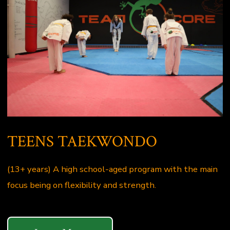
TEENS TAEKWONDO
(13+ years) A high school-aged program with the main
focus being on flexibility and strength.