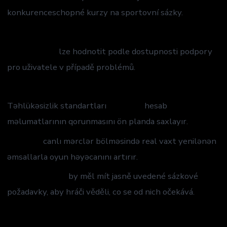
konkurenceschopné kurzy na sportovní sázky.
casino leovegas
mostbet app
lze hodnotit podle dostupnosti podpory
pro uživatele v případě problémů.
savaspin
Təhlükəsizlik standartları
Mostbet
hesab
məlumatlarının qorunmasını ön planda saxlayır.
Mostbet
canlı mərclər bölməsində real vaxt yenilənən
əmsallarla oyun həyəcanını artırır.
Mostbet bonus
by měl mít jasně uvedené sázkové
požadavky, aby hráči věděli, co se od nich očekává.