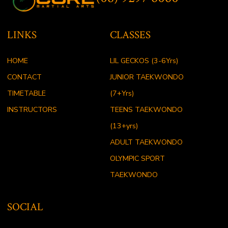
LINKS
CLASSES
HOME
LIL GECKOS (3-6Yrs)
CONTACT
JUNIOR TAEKWONDO
TIMETABLE
(7+Yrs)
INSTRUCTORS
TEENS TAEKWONDO
(13+yrs)
ADULT TAEKWONDO
OLYMPIC SPORT
TAEKWONDO
SOCIAL