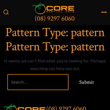
Skip
to
(08) 9297 6060
Search
Me
content
Toggle
Pattern Type:
pattern
Pattern Type:
pattern
It seems we can’t find what you’re looking for. Perhaps
searching can help you out.
Search
Submit
for:
(08) 9297 6060